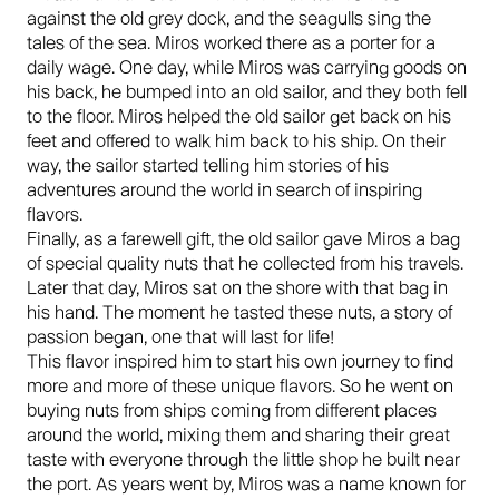
against the old grey dock, and the seagulls sing the
tales of the sea. Miros worked there as a porter for a
daily wage. One day, while Miros was carrying goods on
his back, he bumped into an old sailor, and they both fell
to the floor. Miros helped the old sailor get back on his
feet and offered to walk him back to his ship. On their
way, the sailor started telling him stories of his
adventures around the world in search of inspiring
flavors.
Finally, as a farewell gift, the old sailor gave Miros a bag
of special quality nuts that he collected from his travels.
Later that day, Miros sat on the shore with that bag in
his hand. The moment he tasted these nuts, a story of
passion began, one that will last for life!
This flavor inspired him to start his own journey to find
more and more of these unique flavors. So he went on
buying nuts from ships coming from different places
around the world, mixing them and sharing their great
taste with everyone through the little shop he built near
the port. As years went by, Miros was a name known for