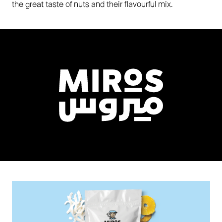
the great taste of nuts and their flavourful mix.