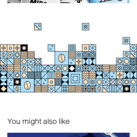
You might also like