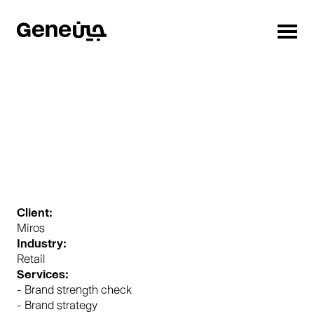
Client:
Miros
Industry:
Retail
Services:
- Brand strength check
- Brand strategy