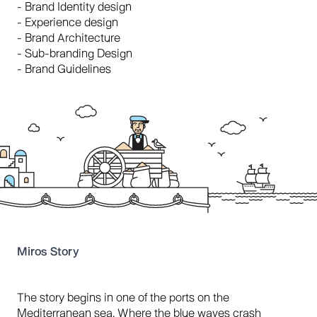
- Brand Identity design
- Experience design
- Brand Architecture
- Sub-branding Design
- Brand Guidelines
Miros Story
The story begins in one of the ports on the
Mediterranean sea. Where the blue waves crash