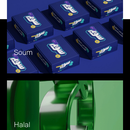
Soum
Halal