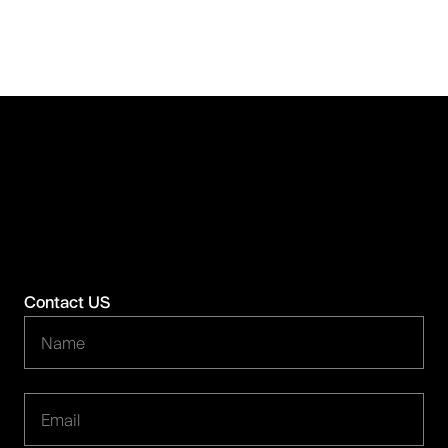
Contact US